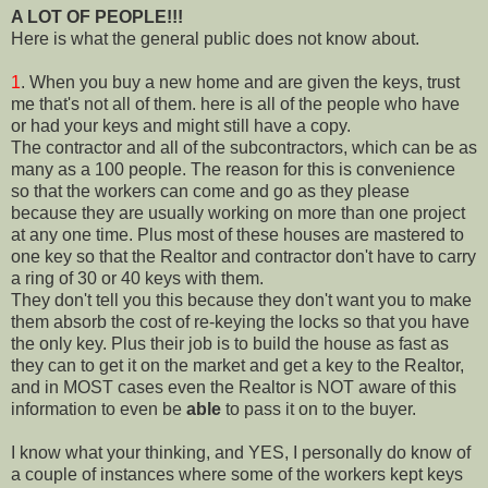
A LOT OF PEOPLE!!!
Here is what the general public does not know about.
1
. When you buy a new home and are given the keys, trust
me that's not all of them. here is all of the people who have
or had your keys and might still have a copy.
The contractor and all of the subcontractors, which can be as
many as a 100 people. The reason for this is convenience
so that the workers can come and go as they please
because they are usually working on more than one project
at any one time. Plus most of these houses are mastered to
one key so that the Realtor and contractor don't have to carry
a ring of 30 or 40 keys with them.
They don't tell you this because they don't want you to make
them absorb the cost of re-keying the locks so that you have
the only key. Plus their job is to build the house as fast as
they can to get it on the market and get a key to the Realtor,
and in MOST cases even the Realtor is NOT aware of this
information to even be
able
to pass it on to the buyer.
I know what your thinking, and YES, I personally do know of
a couple of instances where some of the workers kept keys