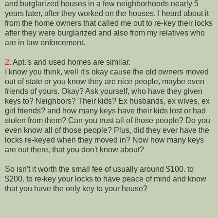
and burglarized houses in a few neighborhoods nearly 5
years later, after they worked on the houses. I heard about it
from the home owners that called me out to re-key their locks
after they were burglarized and also from my relatives who
are in law enforcement.
2
. Apt.'s and used homes are similar.
I know you think, well it's okay cause the old owners moved
out of state or you know they are nice people, maybe even
friends of yours. Okay? Ask yourself, who have they given
keys to? Neighbors? Their kids? Ex husbands, ex wives, ex
girl friends? and how many keys have their kids lost or had
stolen from them? Can you trust all of those people? Do you
even know all of those people? Plus, did they ever have the
locks re-keyed when they moved in? Now how many keys
are out there, that you don't know about?
So isn't it worth the small fee of usually around $100. to
$200. to re-key your locks to have peace of mind and know
that you have the only key to your house?