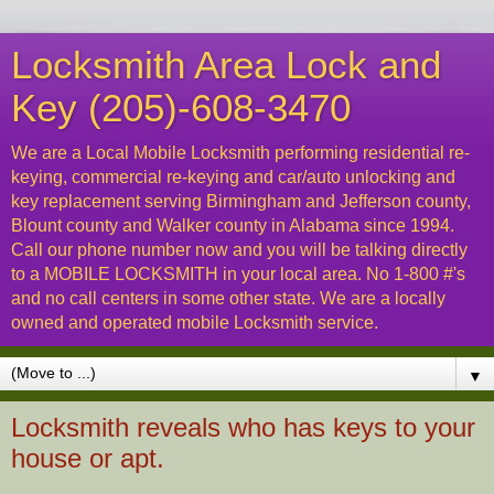
Locksmith Area Lock and
Key (205)-608-3470
We are a Local Mobile Locksmith performing residential re-
keying, commercial re-keying and car/auto unlocking and
key replacement serving Birmingham and Jefferson county,
Blount county and Walker county in Alabama since 1994.
Call our phone number now and you will be talking directly
to a MOBILE LOCKSMITH in your local area. No 1-800 #'s
and no call centers in some other state. We are a locally
owned and operated mobile Locksmith service.
▼
Locksmith reveals who has keys to your
house or apt.